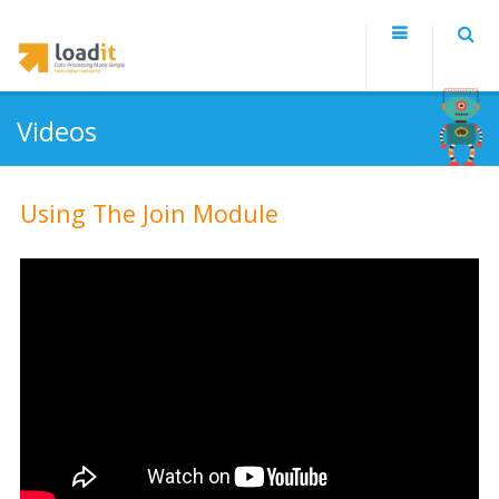
Videos
Using The Join Module