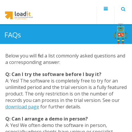
FAQs
Below you will find a list commonly asked questions and
a corresponding answer:
Q:
Can I try the software before I buy it?
A:
Yes! The software is completely free to try for an
unlimited period and the trial version is a fully featured
product. The only restriction is on the number of
records you can process in the trial version. See our
download page
for further details.
Q:
Can I arrange a demo in person?
A:
Yes! We often demo the software in person,
especially where clients have unique or specialist