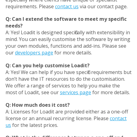
requirements. Please
contact us
via our contact page.
Q:
Can I extend the software to meet my specific
needs?
A:
Yes! Loadit is designed specifically with extensibility in
mind. You can easily customise the software by writing
your own modules, functions and add-ins. Please see
our
developers page
for more details.
Q:
Can you help customise Loadit?
A:
Yes! We can help if you have specific requirements but
don’t have the IT resources to do the customisation.
We offer a range of services to help you make the
most of Loadit, see our
services page
for more details.
Q:
How much does it cost?
A:
Licenses for Loadit are provided either as a one-off
license or an annual recurring license. Please
contact
us
for the latest prices.