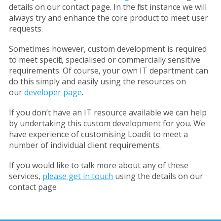
details on our contact page. In the first instance we will
always try and enhance the core product to meet user
requests.
Sometimes however, custom development is required
to meet specific, specialised or commercially sensitive
requirements. Of course, your own IT department can
do this simply and easily using the resources on
our
developer page
.
If you don’t have an IT resource available we can help
by undertaking this custom development for you. We
have experience of customising Loadit to meet a
number of individual client requirements.
If you would like to talk more about any of these
services,
please get in touch
using the details on our
contact page