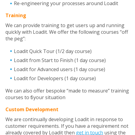
Re-engineering your processes around Loadit
Training
We can provide training to get users up and running
quickly with Loadit. We offer the following courses “off
the peg”:
Loadit Quick Tour (1/2 day course)
Loadit from Start to Finish (1 day course)
Loadit for Advanced users (1 day course)
Loadit for Developers (1 day course)
We can also offer bespoke “made to measure” training
courses to fit your situation
Custom Development
We are continually developing Loadit in response to
customer requirements. If you have a requirement not
already covered by Loadit then
get in touch
using the