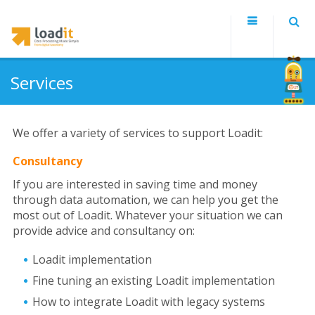
Services
We offer a variety of services to support Loadit:
Consultancy
If you are interested in saving time and money
through data automation, we can help you get the
most out of Loadit. Whatever your situation we can
provide advice and consultancy on:
Loadit implementation
Fine tuning an existing Loadit implementation
How to integrate Loadit with legacy systems