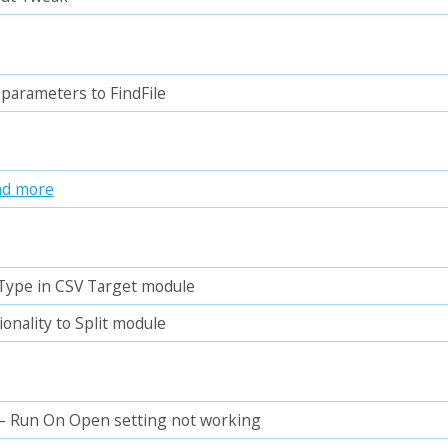
parameters to FindFile
ad more
 Type in CSV Target module
ionality to Split module
– Run On Open setting not working