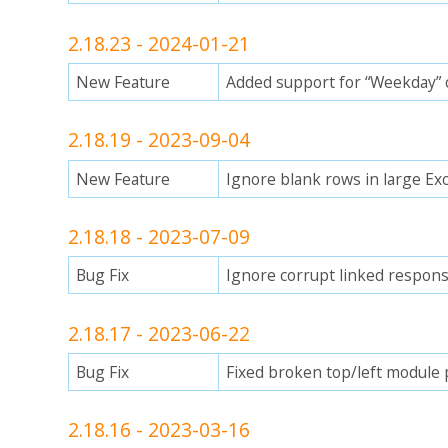
2.18.23 - 2024-01-21
New Feature
Added support for “Weekday” ca
2.18.19 - 2023-09-04
New Feature
Ignore blank rows in large Exce
2.18.18 - 2023-07-09
Bug Fix
Ignore corrupt linked respons
2.18.17 - 2023-06-22
Bug Fix
Fixed broken top/left module 
2.18.16 - 2023-03-16