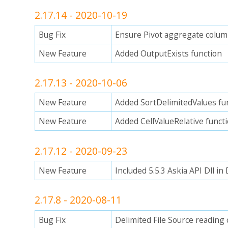
2.17.14 - 2020-10-19
Bug Fix
Ensure Pivot aggregate colum
New Feature
Added OutputExists function
2.17.13 - 2020-10-06
New Feature
Added SortDelimitedValues fu
New Feature
Added CellValueRelative funct
2.17.12 - 2020-09-23
New Feature
Included 5.5.3 Askia API Dll i
2.17.8 - 2020-08-11
Bug Fix
Delimited File Source reading