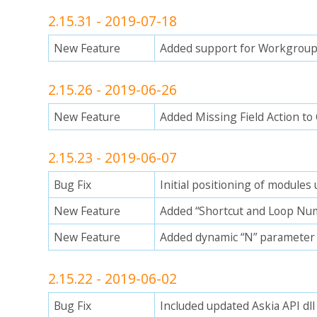
2.15.31 - 2019-07-18
New Feature
Added support for Workgroup 
2.15.26 - 2019-06-26
New Feature
Added Missing Field Action to
2.15.23 - 2019-06-07
Bug Fix
Initial positioning of module
New Feature
Added “Shortcut and Loop Num
New Feature
Added dynamic “N” parameter 
2.15.22 - 2019-06-02
Bug Fix
Included updated Askia API dll