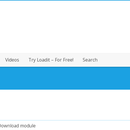
Videos
Try Loadit – For Free!
Search
Download module