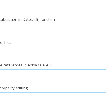
lculation in DateDiff() function
l files
e references in Askia CCA API
property editing