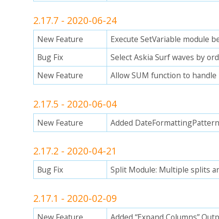
2.17.7 - 2020-06-24
New Feature
Execute SetVariable module be
Bug Fix
Select Askia Surf waves by ordi
New Feature
Allow SUM function to handle 
2.17.5 - 2020-06-04
New Feature
Added DateFormattingPattern 
2.17.2 - 2020-04-21
Bug Fix
Split Module: Multiple splits a
2.17.1 - 2020-02-09
New Feature
Added “Expand Columns” Out