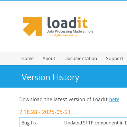
Home
About
Documentation
Support
Version History
Download the latest version of Loadit
here
2.18.28 - 2025-05-21
Bug Fix
Updated SFTP component in 