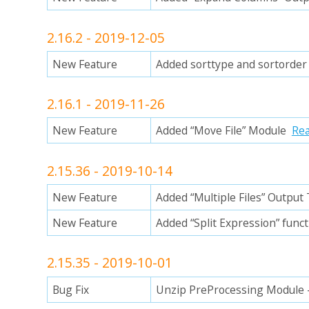
2.16.2 - 2019-12-05
New Feature
Added sorttype and sortorder 
2.16.1 - 2019-11-26
New Feature
Added “Move File” Module
Re
2.15.36 - 2019-10-14
New Feature
Added “Multiple Files” Output
New Feature
Added “Split Expression” funct
2.15.35 - 2019-10-01
Bug Fix
Unzip PreProcessing Module 