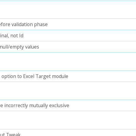
fore validation phase
nal, not Id
null/empty values
option to Excel Target module
re incorrectly mutually exclusive
put Tweak