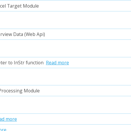
xcel Target Module
erview Data (Web Api)
ter to InStr function
Read more
 Processing Module
ad more
ore