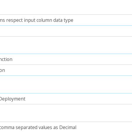
ns respect input column data type
nction
ion
n Deployment
 comma separated values as Decimal