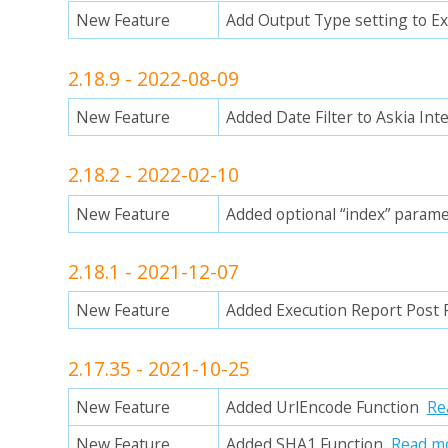
New Feature
Add Output Type setting to E
2.18.9 - 2022-08-09
New Feature
Added Date Filter to Askia Int
2.18.2 - 2022-02-10
New Feature
Added optional “index” parame
2.18.1 - 2021-12-07
New Feature
Added Execution Report Post
2.17.35 - 2021-10-25
New Feature
Added UrlEncode Function
Re
New Feature
Added SHA1 Function
Read m