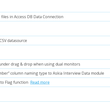
files in Access DB Data Connection
 CSV datasource
s under drag & drop when using dual monitors
ber” column naming type to Askia Interview Data module
to Flag function
Read more