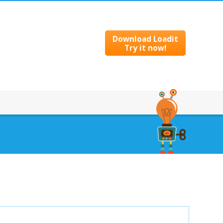
Download Loadit
Try it now!