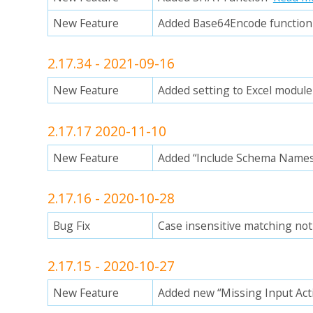
New Feature
Added Base64Encode functio
2.17.34 - 2021-09-16
New Feature
Added setting to Excel module
2.17.17 2020-11-10
New Feature
Added “Include Schema Names
2.17.16 - 2020-10-28
Bug Fix
Case insensitive matching no
2.17.15 - 2020-10-27
New Feature
Added new “Missing Input Act