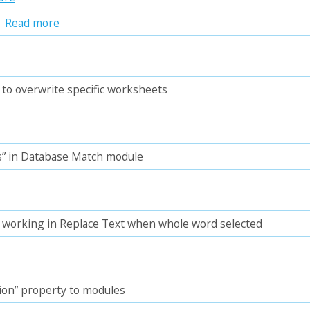
n
Read more
 to overwrite specific worksheets
” in Database Match module
t working in Replace Text when whole word selected
ion” property to modules