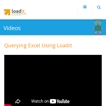
Videos
Querying Excel Using Loadit