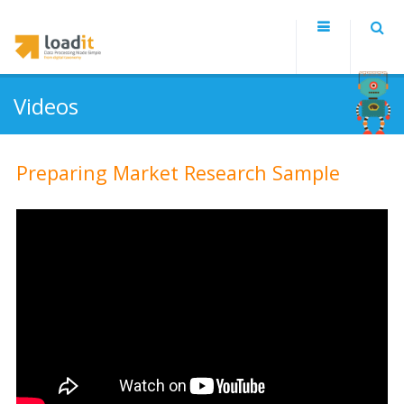
Videos
Preparing Market Research Sample