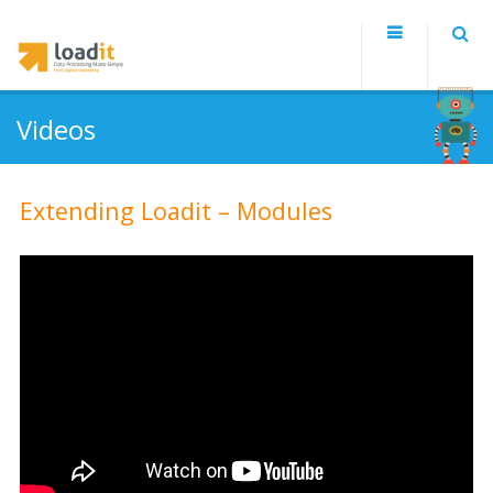
Videos
Extending Loadit – Modules